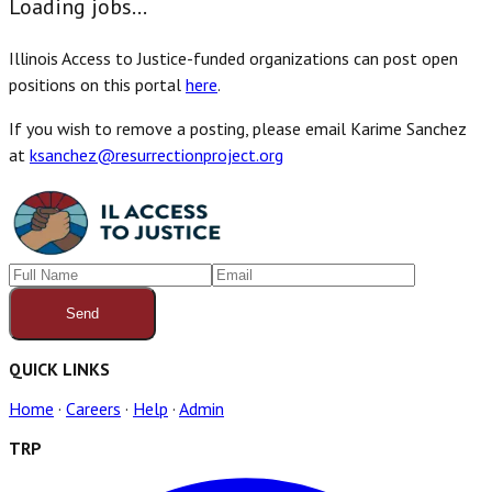
Loading jobs...
Illinois Access to Justice-funded organizations can post open
positions on this portal
here
.
If you wish to remove a posting, please email Karime Sanchez
at
ksanchez@resurrectionproject.org
Send
QUICK LINKS
Home
·
Careers
·
Help
·
Admin
TRP