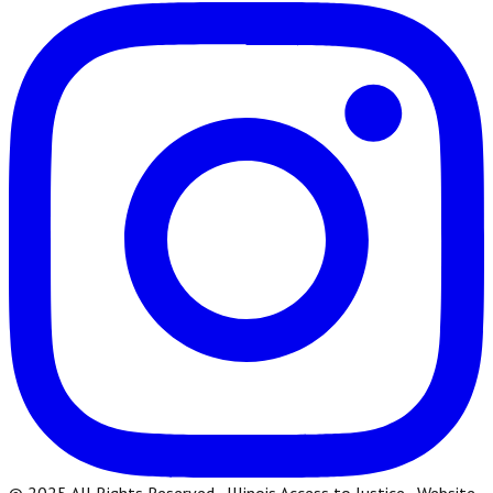
© 2025 All Rights Reserved · Illinois Access to Justice · Website