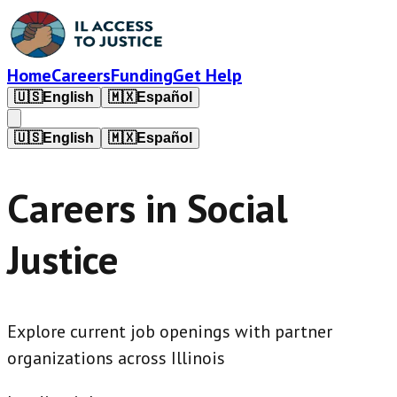
Home
Careers
Funding
Get Help
🇺🇸
English
🇲🇽
Español
🇺🇸
English
🇲🇽
Español
Careers in Social
Justice
Explore current job openings with partner
organizations across Illinois